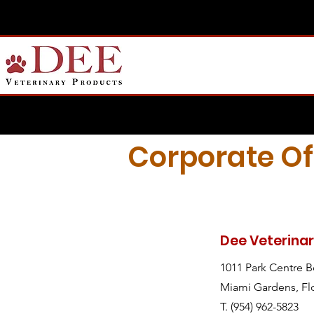
Corporate Of
Dee Veterina
1011 Park Centre 
Miami Gardens, Fl
T. (954) 962-5823