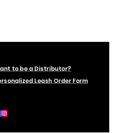
ant to be a Distributor?
ersonalized Leash Order Form