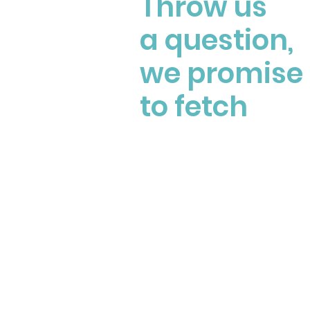
Throw us
a question,
we promise
to fetch