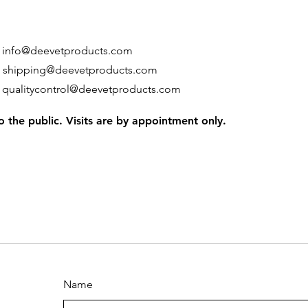
:
info@deevetproducts.com
:
shipping@deevetproducts.com
:
qualitycontrol@deevetproducts.com
 the public. Visits are by appointment only.
Name