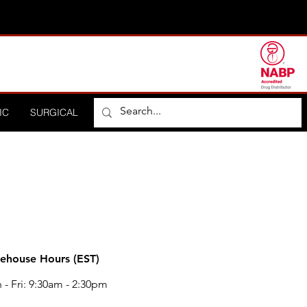
IC
SURGICAL
ORTHOPEDIC
HOSPITAL
DISTRIBUTO
ehouse Hours (EST)
- Fri: 9:30am - 2:30pm