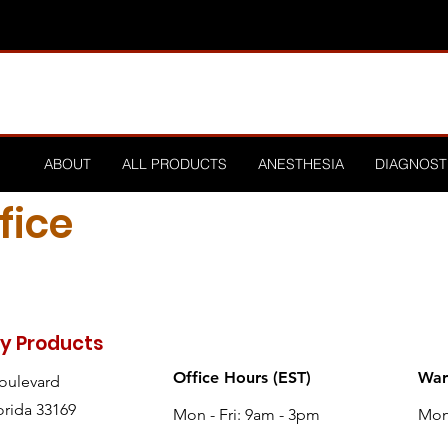
ABOUT
ALL PRODUCTS
ANESTHESIA
DIAGNOST
fice
ry Products
Office Hours (EST)
War
Boulevard
orida 33169
Mon - Fri: 9am - 3pm
Mon 