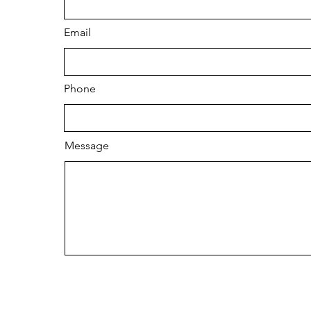
Email
Phone
Message