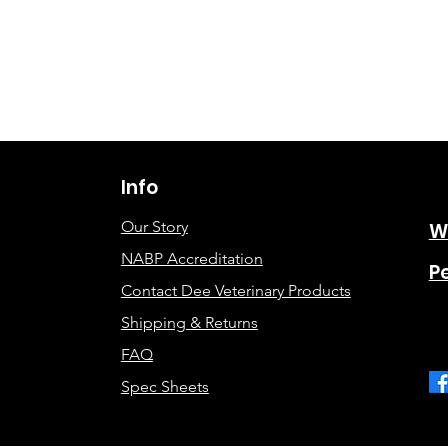
Info
Our Story
W
NABP Accreditation
P
Contact Dee Veterinary Products
Shipping & Returns
FAQ
Spec Sheets