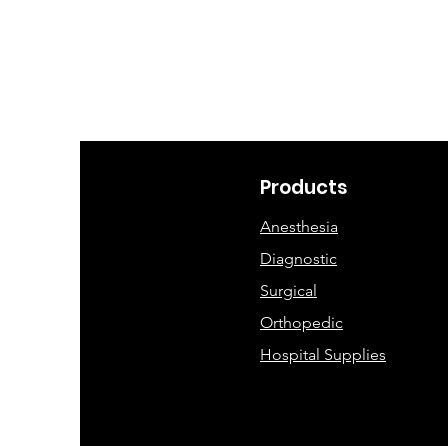
Products
Anesthesia
Diagnostic
Surgical
Orthopedic
Hospital Supplies