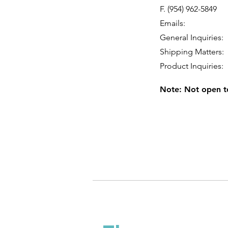
F. (954) 962-5849
Emails:
General Inquiries
Shipping Matters
Product Inquiries
Note: Not open to