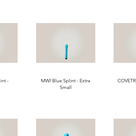
nt -
MWI Blue Splint - Extra
COVETRU
Small