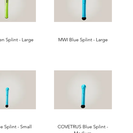
n Splint - Large
MWI Blue Splint - Large
 Splint - Small
COVETRUS Blue Splint -