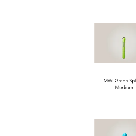
MWI Green Spli
Medium