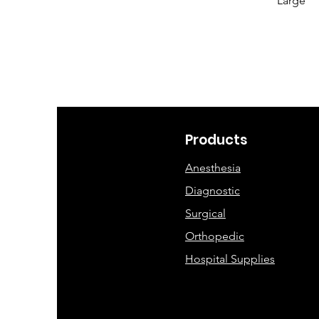
Large
Products
Anesthesia
Diagnostic
Surgical
Orthopedic
Hospital Supplies