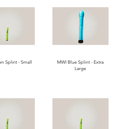
n Splint - Small
MWI Blue Splint - Extra
Large