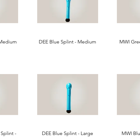
 Medium
DEE Blue Splint - Medium
MWI Gree
plint -
DEE Blue Splint - Large
MWI Blue