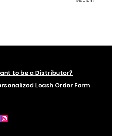
Medium
ant to be a Distributor?
ersonalized Leash Order Form