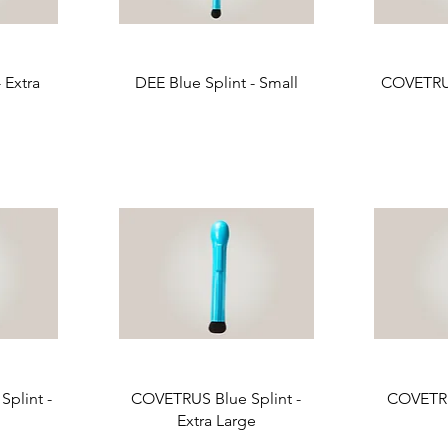
 Extra
DEE Blue Splint - Small
COVETRUS
plint -
COVETRUS Blue Splint -
COVETRU
Extra Large