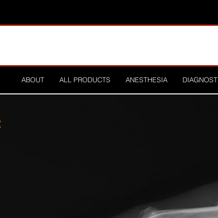
ABOUT
ALL PRODUCTS
ANESTHESIA
DIAGNOST
C