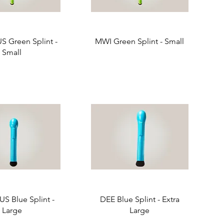
 Green Splint -
MWI Green Splint - Small
Small
S Blue Splint -
DEE Blue Splint - Extra
Large
Large