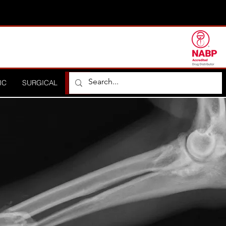
IC
SURGICAL
ORTHOPEDIC
HOSPITAL
DISTRIBUTO