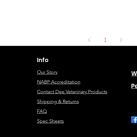
1
Info
Our Story
W
NABP Accreditation
P
Contact Dee Veterinary Products
Shipping & Returns
FAQ
Spec Sheets