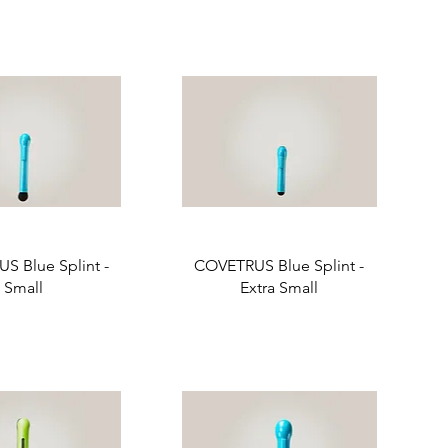
S Blue Splint -
COVETRUS Blue Splint -
Small
Extra Small