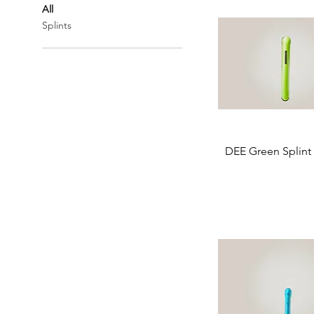
All
Splints
DEE Green Splint 