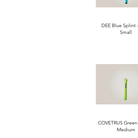
DEE Blue Splint -
Small
COVETRUS Green S
Medium