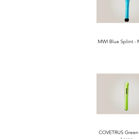
MWI Blue Splint -
COVETRUS Green S