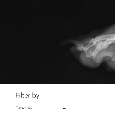
Filter by
Category