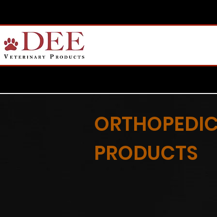
ORTHOPEDI
PRODUCTS