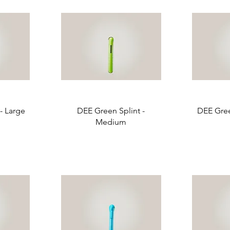
- Large
DEE Green Splint -
DEE Gree
Medium