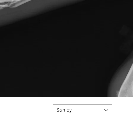
Sort by