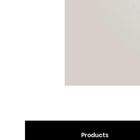
Products