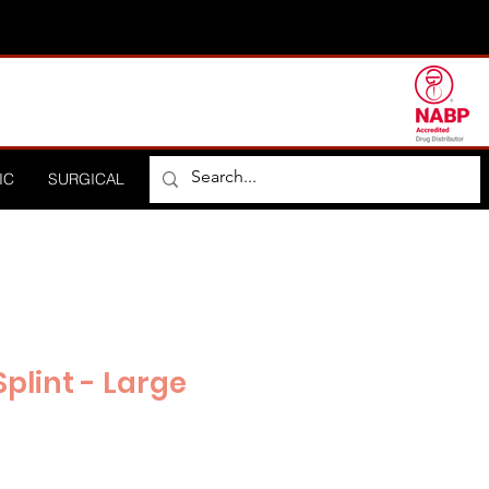
IC
SURGICAL
ORTHOPEDIC
HOSPITAL
DISTRIBUTO
plint - Large