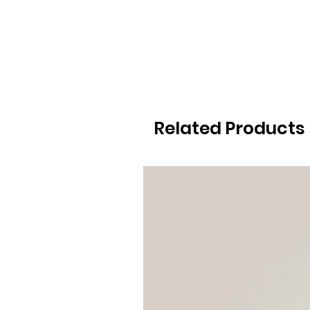
Related Products