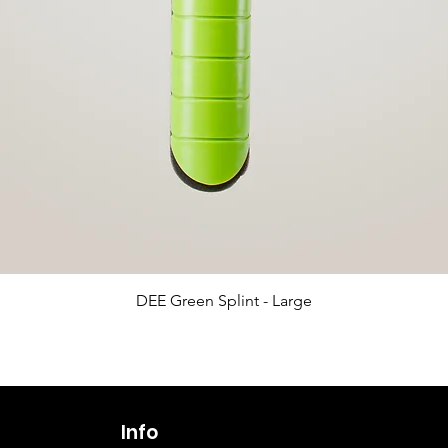
Quick View
DEE Green Splint - Large
Info