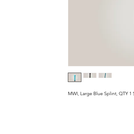
MWI, Large Blue Splint, QTY 1 S