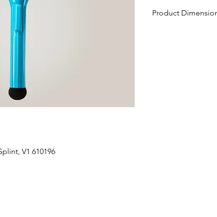
Product Dimension
15" L x 1.875" W x 0.
plint, V1 610196