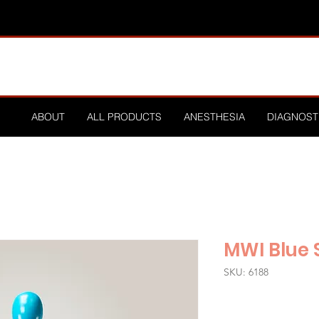
ABOUT
ALL PRODUCTS
ANESTHESIA
DIAGNOST
MWI Blue S
SKU: 6188