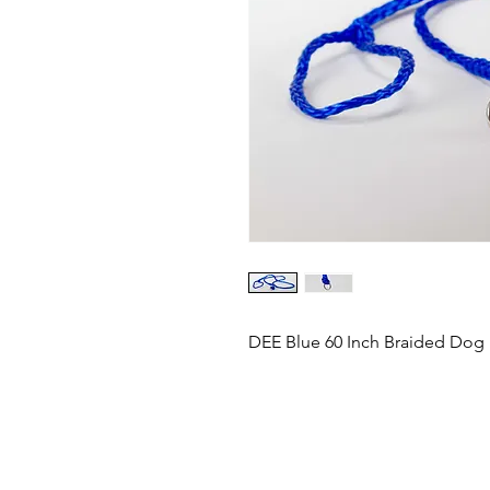
DEE Blue 60 Inch Braided Dog 