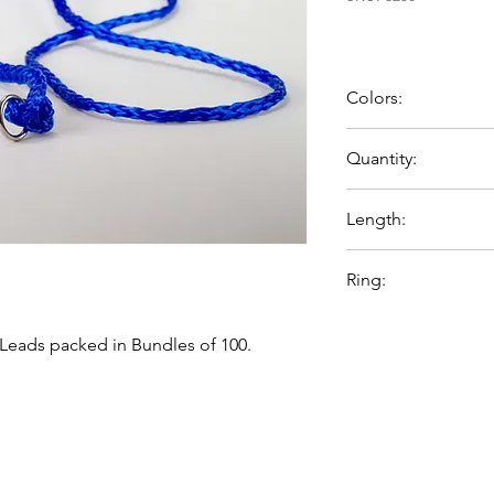
Colors:
Blue
Quantity:
100 per bag
Length:
60 inches
Ring:
Chrome plates steel 
Leads packed in Bundles of 100.