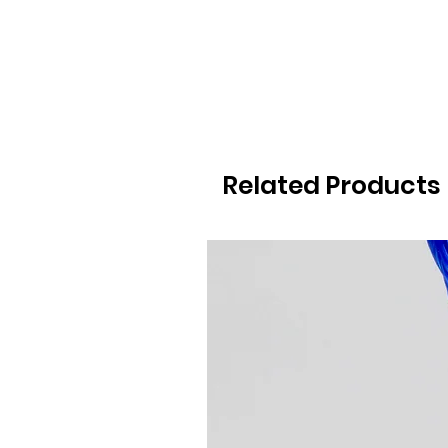
Related Products