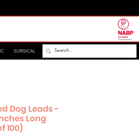
IC
SURGICAL
ORTHOPEDIC
HOSPITAL
DISTRIBUTO
ed Dog Leads -
 Inches Long
f 100)