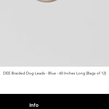
Quick View
DEE Braided Dog Leads - Blue - 60 Inches Long (Bags of 12)
Info