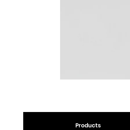
Products