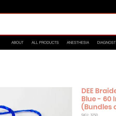
ABOUT
ALL PRODUCTS
ANESTHESIA
DIAGNOST
DEE Braid
Blue - 60
(Bundles o
SKU: 3250