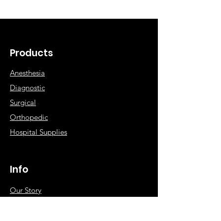
Products
Anesthesia
Diagnostic
Surgical
Orthopedic
Hospital Supplies
Info
Our Story
NABP Accreditation
Contact Dee Veterinary Products