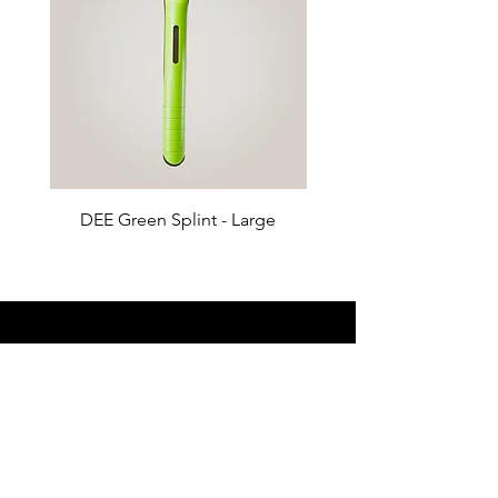
DEE Green Splint - Large
DEE Green Splint - 
Products
Anesthesia
Diagnostic
Surgical