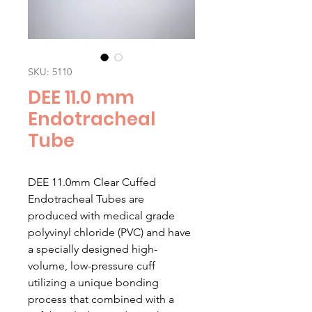
SKU: 5110
DEE 11.0 mm
Endotracheal
Tube
DEE 11.0mm Clear Cuffed
Endotracheal Tubes are
produced with medical grade
polyvinyl chloride (PVC) and have
a specially designed high-
volume, low-pressure cuff
utilizing a unique bonding
process that combined with a