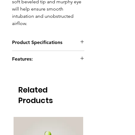
soft beveled tip and murphy eye
will help ensure smooth
intubation and unobstructed
airflow.
Product Specifications
Click here to download
Features:
Radio-opaque guideline
Clear insertion depth indication
marks
Related
Non-tapered 15mm adaptor plug
Beveled tip with murphy eye
Products
Pilot balloon with spring loaded
one-way valve
Firmly secured inflation cuff