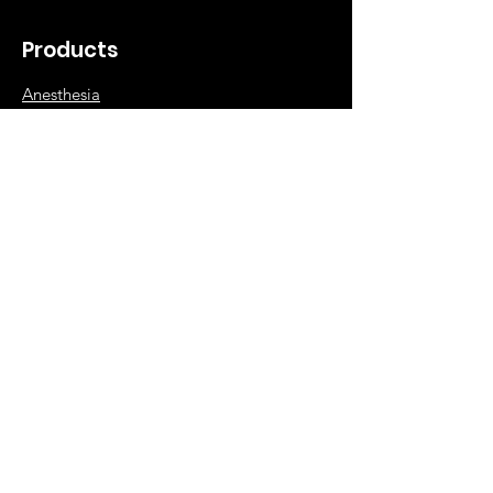
Products
Anesthesia
Diagnostic
Surgical
Orthopedic
Hospital Supplies
Info
Our Story
NABP Accreditation
Contact Dee Veterinary Products
Shipping & Returns
FAQ