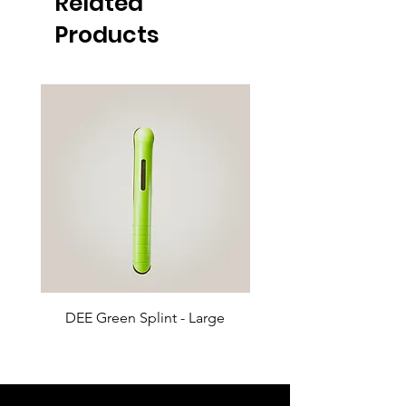
Related
Products
DEE Green Splint - Large
DEE Green Splint - 