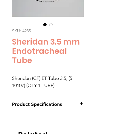
SKU: 4235
Sheridan 3.5 mm
Endotracheal
Tube
Sheridan (CF) ET Tube 3.5, (5-
10107) (QTY 1 TUBE)
Product Specifications
Click here to download