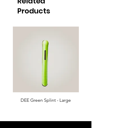
Related
Products
DEE Green Splint - Large
DEE Green Splint - 