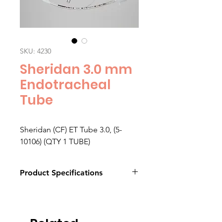
SKU: 4230
Sheridan 3.0 mm
Endotracheal
Tube
Sheridan (CF) ET Tube 3.0, (5-
10106) (QTY 1 TUBE)
Product Specifications
Click here to download