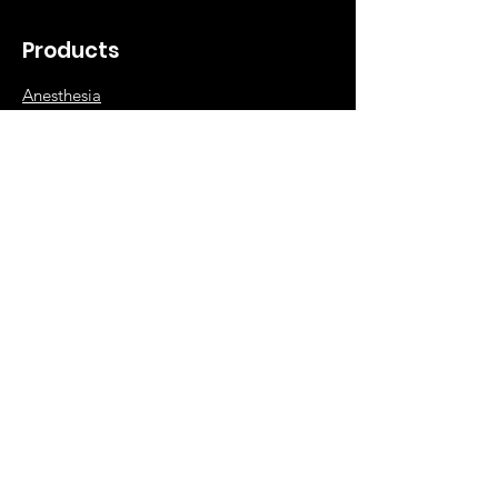
Products
Anesthesia
Diagnostic
Surgical
Orthopedic
Hospital Supplies
Info
Our Story
NABP Accreditation
Contact Dee Veterinary Products
Shipping & Returns
FAQ