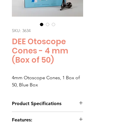
SKU: 3634
DEE Otoscope
Cones - 4 mm
(Box of 50)
4mm Otoscope Cones, 1 Box of 
50, Blue Box
Product Specifications
Click to download
Features:
Sooth plastic finish